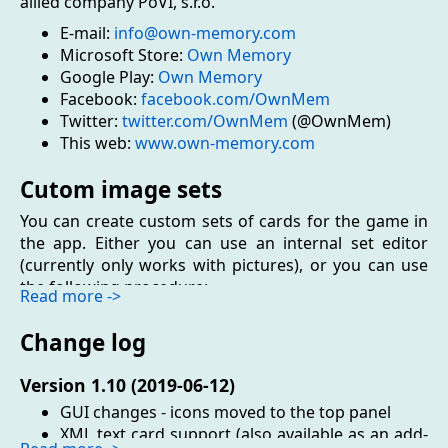
allied company PoVI, s.r.o.
E-mail:
info@own-memory.com
Microsoft Store:
Own Memory
Google Play:
Own Memory
Facebook:
facebook.com/OwnMem
Twitter:
twitter.com/OwnMem
(@OwnMem)
This web:
www.own-memory.com
Cutom image sets
You can create custom sets of cards for the game in
the app. Either you can use an internal set editor
(currently only works with pictures), or you can use
the following procedure:
Read more ->
Choose and prepare pictures, eventually files of
Change log
other types (audio or files with text)
Pack them into the zip archive
Version 1.10 (2019-06-12)
Change the file extension from .ZIP to .OMS and
launch it
GUI changes - icons moved to the top panel
XML text card support (also available as an add-
Editor of sets in the app