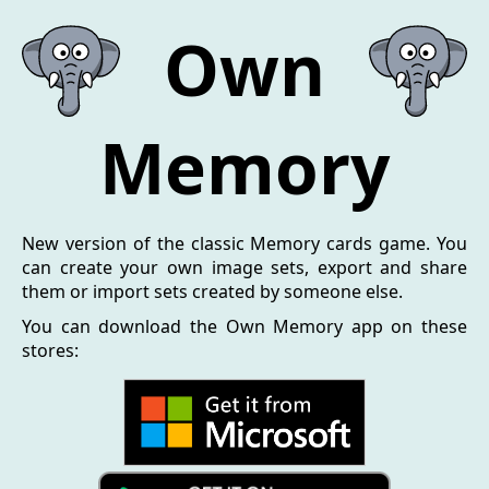
Own
Memory
New version of the classic Memory cards game. You
can create your own image sets, export and share
them or import sets created by someone else.
You can download the Own Memory app on these
stores: