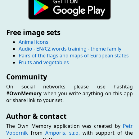
Free image sets
Animal icons
Audio - EN/CZ words training - theme family
Pairs of the flags and maps of European states
Fruits and vegetables
Community
On social networks please use hashtag
#OwnMemory
when you write anything on this app
or share link to your set.
Author & contact
The Own Memory application was created by
Petr
Voborník
from
Amporis, s.r.o.
with support of the